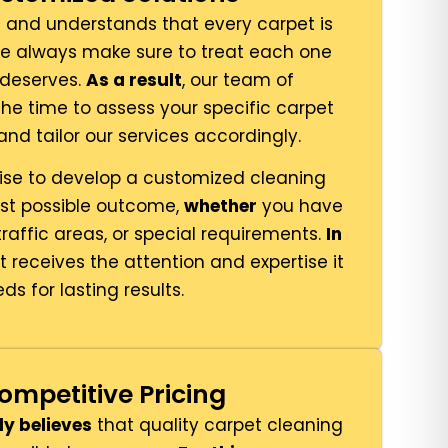
and understands that every carpet is
we always make sure to treat each one
t deserves.
As a result
, our team of
the time to assess your specific carpet
nd tailor our services accordingly.
ise to develop a customized cleaning
est possible outcome,
whether
you have
traffic areas, or special requirements.
In
t receives the attention and expertise it
ds for lasting results.
ompetitive Pricing
ly believes
that quality carpet cleaning