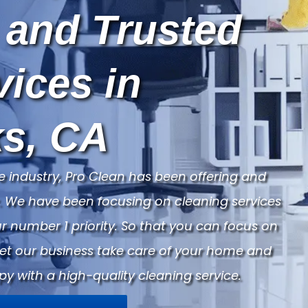
 and Trusted
vices in
s, CA
e industry, Pro Clean has been offering and
ry. We have been focusing on cleaning services
 number 1 priority. So that you can focus on
Let our business take care of your home and
py with a high-quality cleaning service.