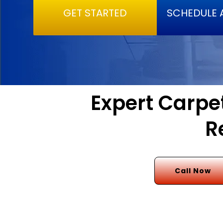
GET STARTED
SCHEDULE 
Expert Carpet
R
Call Now