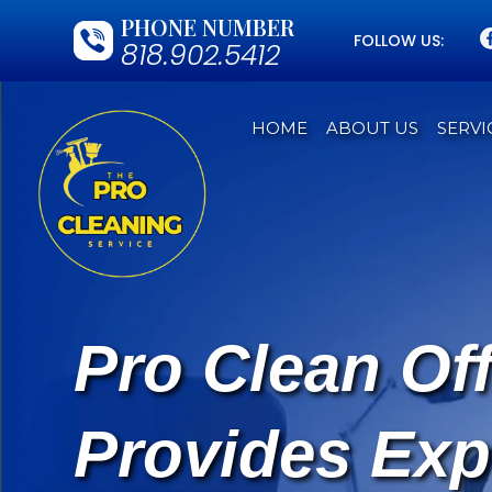
PHONE NUMBER
FOLLOW US:
818.902.5412
HOME
ABOUT US
SERVI
Pro Clean Of
Provides Exp