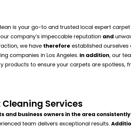
lean is your go-to and trusted local expert carp
our company’s impeccable reputation
and
unwav
faction, we have
therefore
established ourselves 
ing companies in Los Angeles.
In addition
, our t
ty products to ensure your carpets are spotless, fr
t Cleaning Services
s and business owners in the area consistently 
erienced team delivers exceptional results.
Additio