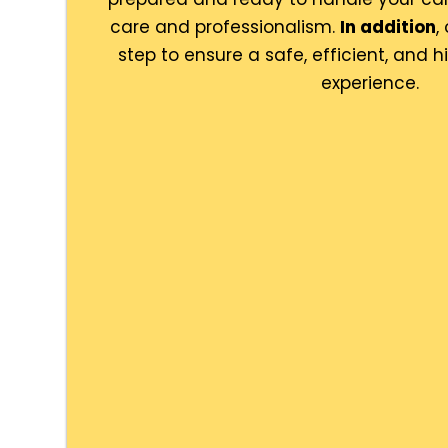
care and professionalism.
In addition
,
step to ensure a safe, efficient, and 
experience.