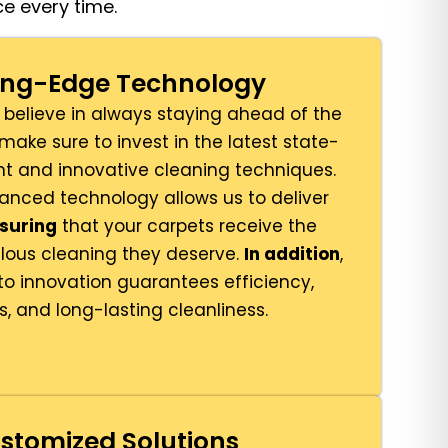
e every time.
ting-Edge Technology
 believe in always staying ahead of the
 make sure to invest in the latest state-
t and innovative cleaning techniques.
vanced technology allows us to deliver
suring
that your carpets receive the
lous cleaning they deserve.
In addition
,
 innovation guarantees efficiency,
s, and long-lasting cleanliness.
stomized Solutions