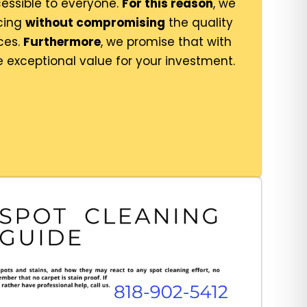
essible to everyone.
For this reason
, we
icing
without compromising
the quality
ces.
Furthermore
, we promise that with
e exceptional value for your investment.