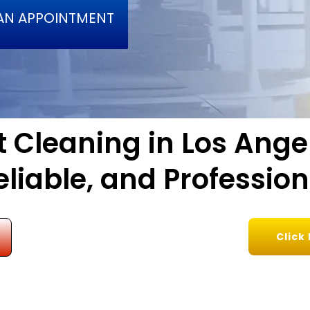
AN APPOINTMENT
 Cleaning in Los Ange
eliable, and Profession
Click