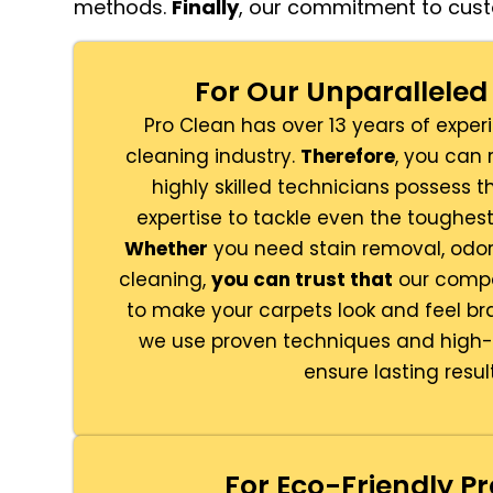
methods.
Finally
, our commitment to cust
For Our Unparalleled 
Pro Clean has over 13 years of exper
cleaning industry.
Therefore
, you can 
highly skilled technicians possess
expertise to tackle even the toughes
Whether
you need stain removal, odor 
cleaning,
you can trust that
our compa
to make your carpets look and feel b
we use proven techniques and high-q
ensure lasting result
For Eco-Friendly Pr