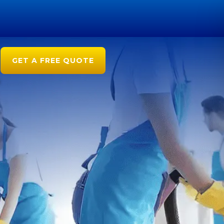
GET A FREE QUOTE