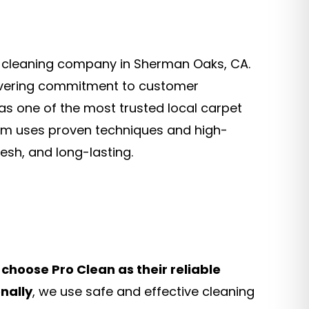
et cleaning company in Sherman Oaks, CA.
ering commitment to customer
as one of the most trusted local carpet
eam uses proven techniques and high-
esh, and long-lasting.
choose Pro Clean as their reliable
nally
, we use safe and effective cleaning