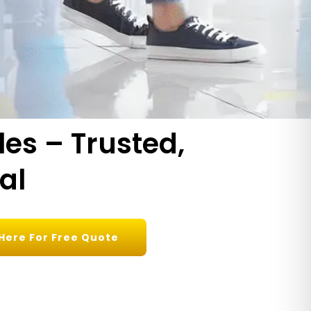
les – Trusted,
al
 Here For Free Quote