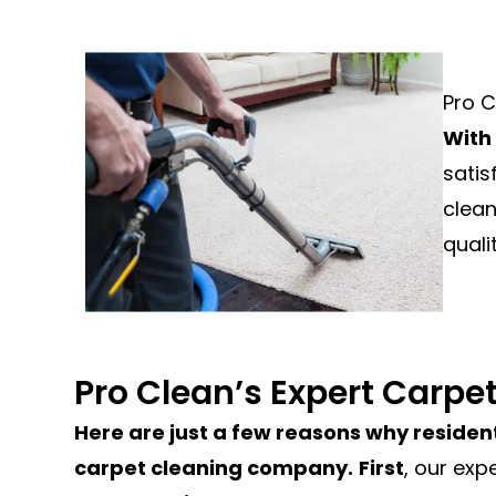
Pro C
With
satis
clean
quali
Pro Clean’s Expert Carpe
Here are just a few reasons why resident
carpet cleaning company.
First
, our exp