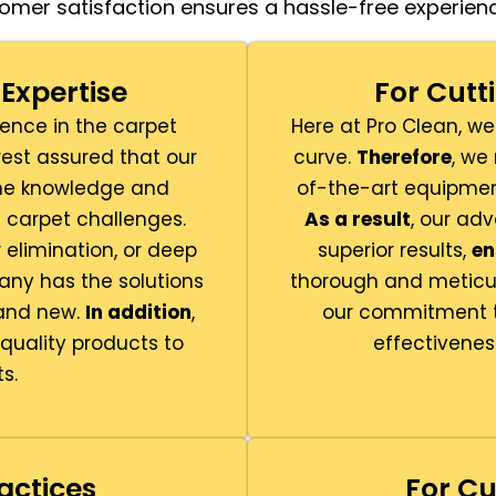
omer satisfaction ensures a hassle-free experienc
Expertise
For Cut
ience in the carpet
Here at Pro Clean, we
rest assured that our
curve.
Therefore
, we
 the knowledge and
of-the-art equipmen
t carpet challenges.
As a result
, our ad
elimination, or deep
superior results,
en
ny has the solutions
thorough and meticu
rand new.
In addition
,
our commitment to
uality products to
effectivenes
s.
actices
For Cu