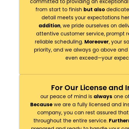
committed to providing an exceptiona
from start to finish
but also
dedicated
detail meets your expectations her
addition
, we pride ourselves on deli
attentive customer service, prompt 
reliable scheduling.
Moreover
, your s
priority, and we always go above an
even exceed—your expect
For Our License and 
our peace of mind is
always
one of 
Because
we are a fully licensed and i
company, you can rest assured that
throughout the entire service.
Furthe
prepared and ready to handle your car