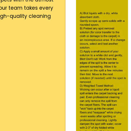
 our team takes every
high-quality cleaning