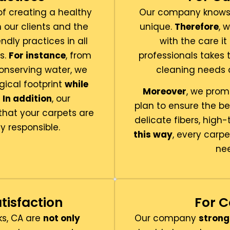
f creating a healthy
Our company knows 
 our clients and the
unique.
Therefore
, 
endly practices in all
with the care i
s.
For instance
, from
professionals takes 
nserving water, we
cleaning needs a
gical footprint
while
Moreover
, we prom
.
In addition
, our
plan to ensure the b
that your carpets are
delicate fibers, high-
y responsible.
this way
, every carpe
nee
tisfaction
For C
ks, CA are
not only
Our company
strong