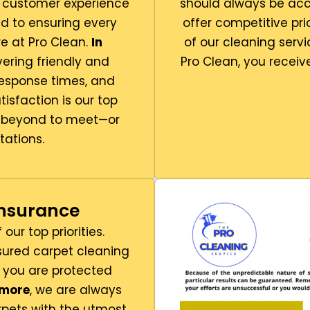
l customer experience
should always be acc
 to ensuring every
offer competitive pr
e at Pro Clean.
In
of our cleaning servi
vering friendly and
Pro Clean, you receiv
response times, and
atisfaction is our top
d beyond to meet—or
ations.
Insurance
our top priorities.
nsured carpet cleaning
 you are protected
rmore
, we are always
pets with the utmost