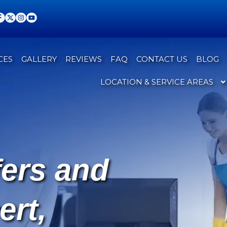
CES
GALLERY
REVIEWS
FAQ
CONTACT US
BLOG
LOCATION & SERVICE AREAS
fers and
ert,