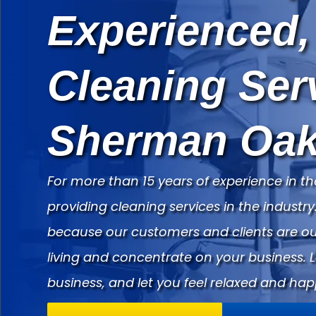
Experienced,
Cleaning Ser
Sherman Oak
For more than 15 years of experience in th
providing cleaning services in the indust
because our customers and clients are our
living and concentrate on your business. 
business, and let you feel relaxed and hap