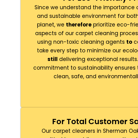
Since we understand the importance o
and sustainable environment for both
planet, we
therefore
prioritize eco-fri
aspects of our carpet cleaning proces
using non-toxic cleaning agents
to
co
take every step to minimize our ecolo
still
delivering exceptional results
commitment to sustainability ensures 
clean, safe, and environmentall
For Total Customer Sa
Our carpet cleaners in Sherman Oa