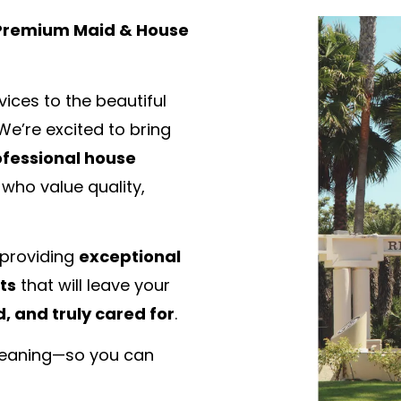
 Premium Maid & House
ices to the beautiful
 We’re excited to bring
fessional house
 who value quality,
 providing
exceptional
ts
that will leave your
, and truly cared for
.
cleaning—so you can