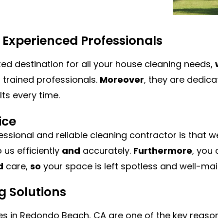
m Experienced Professionals
ted destination for all your house cleaning needs,
trained professionals.
Moreover
, they are dedica
ts every time.
ice
essional and reliable cleaning contractor is that 
 us efficiently
and
accurately.
Furthermore
, you
d
care,
so
your space is left spotless and well-mai
g Solutions
s in Redondo Beach, CA are one of the key reason