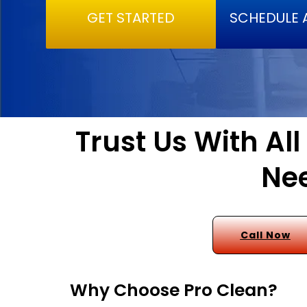
GET STARTED
SCHEDULE 
Trust Us With Al
Nee
Call Now
Why Choose Pro Clean?