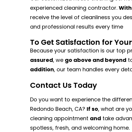
experienced cleaning contractor.
With
receive the level of cleanliness you de
and professional results every time
To Get Satisfaction for Yo
Because your satisfaction is our top pr
assured
, we
go above and beyond
t
addition
, our team handles every deta
Contact Us Today
Do you want to experience the differe
Redondo Beach, CA?
If so
, what are y
cleaning appointment
and
take advant
spotless, fresh, and welcoming home.