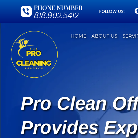
PHONE NUMBER
FOLLOW US:
818.902.5412
HOME
ABOUT US
SERVI
Pro Clean Of
Provides Exp