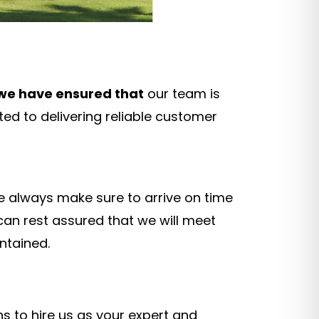
we have ensured that
our team is
ted to delivering reliable customer
we always make sure to arrive on time
 can rest assured that we will meet
ntained.
s to hire us as your expert and