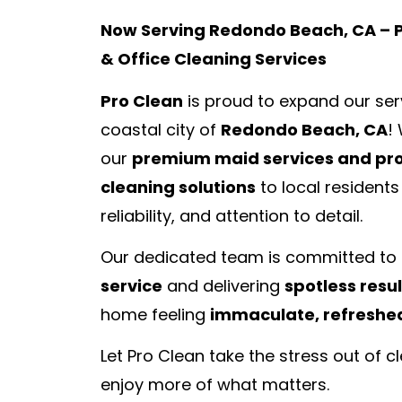
Now Serving Redondo Beach, CA –
& Office Cleaning Services
Pro Clean
is proud to expand our serv
coastal city of
Redondo Beach, CA
!
our
premium maid services and pro
cleaning solutions
to local residents
reliability, and attention to detail.
Our dedicated team is committed to
service
and delivering
spotless resul
home feeling
immaculate, refreshed
Let Pro Clean take the stress out of 
enjoy more of what matters.