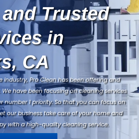
 and Trusted
vices in
s, CA
e industry, Pro Clean has been offering and
ry. We have been focusing on cleaning services
 number 1 priority. So that you can focus on
Let our business take care of your home and
py with a high-quality cleaning service.