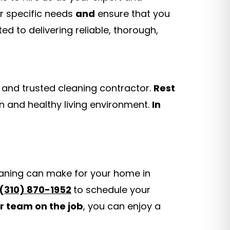
r specific needs
and
ensure that you
ed to delivering reliable, thorough,
 and trusted cleaning contractor.
Rest
n and healthy living environment.
In
eaning can make for your home in
(
310) 870-1952
to schedule your
r team on the job
, you can enjoy a