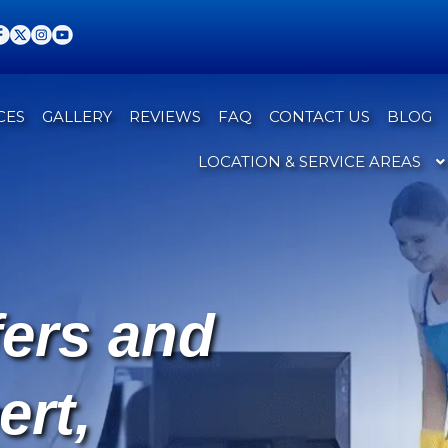
CES
GALLERY
REVIEWS
FAQ
CONTACT US
BLOG
LOCATION & SERVICE AREAS
fers and
ert,