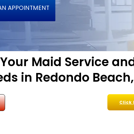
AN APPOINTMENT
l Your Maid Service a
ds in Redondo Beach
Click