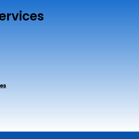
ervices
ces