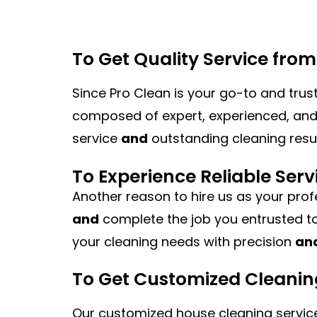
To Get Quality Service fro
Since Pro Clean is your go-to and trus
composed of expert, experienced, and 
service
and
outstanding cleaning resul
To Experience Reliable Serv
Another reason to hire us as your prof
and
complete the job you entrusted to
your cleaning needs with precision
an
To Get Customized Cleanin
Our customized house cleaning service