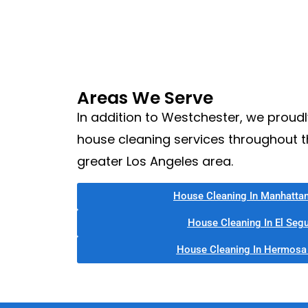
Areas We Serve
In addition to Westchester, we proudl
house cleaning services throughout 
greater Los Angeles area.
House Cleaning In Manhatta
House Cleaning In El Seg
House Cleaning In Hermosa