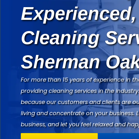
Experienced,
Cleaning Ser
Sherman Oak
For more than 15 years of experience in th
providing cleaning services in the indust
because our customers and clients are our
living and concentrate on your business. 
business, and let you feel relaxed and hap