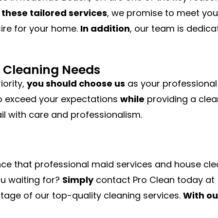
 these tailored services
, we promise to meet you
sire for your home.
In addition
, our team is dedicat
ur Cleaning Needs
iority,
you should choose us
as your professional
o exceed your expectations
while
providing a clea
il with care and professionalism.
nce that professional maid services and house cl
ou waiting for?
Simply
contact Pro Clean today at
age of our top-quality cleaning services.
With ou