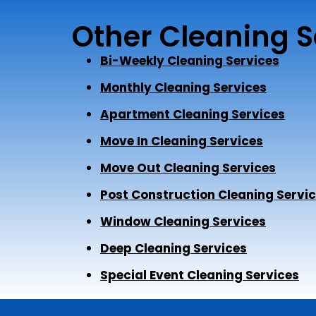
Other Cleaning S
Bi-Weekly Cleaning Services
Monthly Cleaning Services
Apartment Cleaning Services
Move In Cleaning Services
Move Out Cleaning Services
Post Construction Cleaning Servi
Window Cleaning Services
Deep Cleaning Services
Special Event Cleaning Services