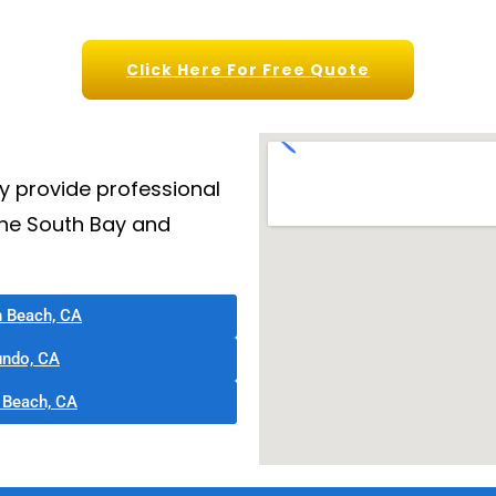
Click Here For Free Quote
y provide professional
the South Bay and
n Beach, CA
undo, CA
 Beach, CA