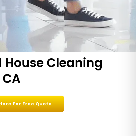
nd House Cleaning
, CA
 Here For Free Quote