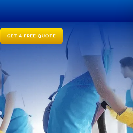
GET A FREE QUOTE