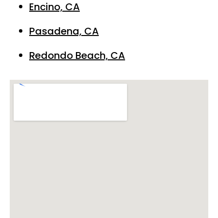
Encino, CA
Pasadena, CA
Redondo Beach, CA