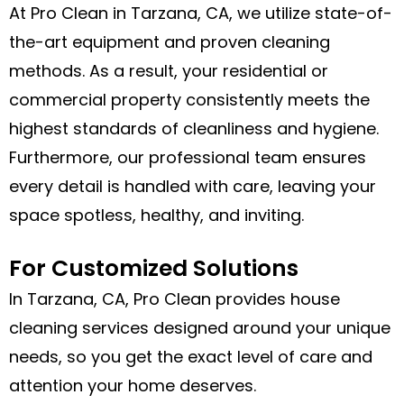
At Pro Clean in Tarzana, CA, we utilize state-of-
the-art equipment and proven cleaning
methods. As a result, your residential or
commercial property consistently meets the
highest standards of cleanliness and hygiene.
Furthermore, our professional team ensures
every detail is handled with care, leaving your
space spotless, healthy, and inviting.
For Customized Solutions
In Tarzana, CA, Pro Clean provides house
cleaning services designed around your unique
needs, so you get the exact level of care and
attention your home deserves.