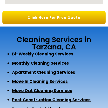
Click Here For Free Quote
Cleaning Services in
Tarzana, CA
Bi-Weekly Cleaning Services
Monthly Cleaning Services
Apartment Cleaning Services
Move In Cleaning Services
Move Out Cleaning Services
Post Construction Cleaning Services