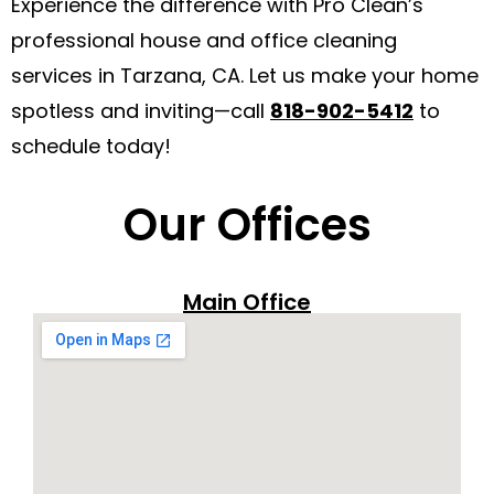
Experience the difference with Pro Clean’s
professional house and office cleaning
services in Tarzana, CA. Let us make your home
spotless and inviting—call
818-902-5412
to
schedule today!
Our Offices
Main Office