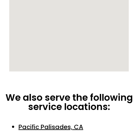
We also serve the following
service locations:
Pacific Palisades, CA