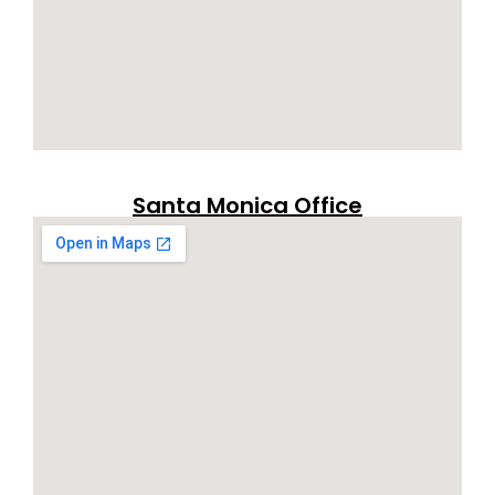
Santa Monica Office