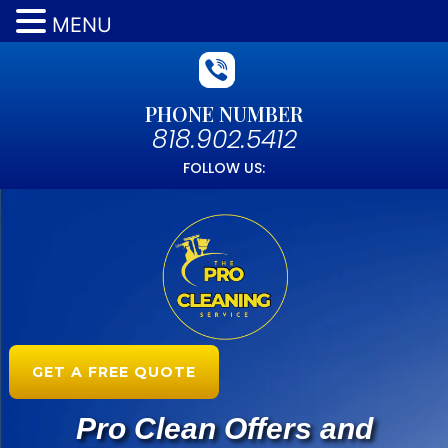
MENU
PHONE NUMBER
818.902.5412
FOLLOW US:
GET A FREE QUOTE
Pro Clean Offers and