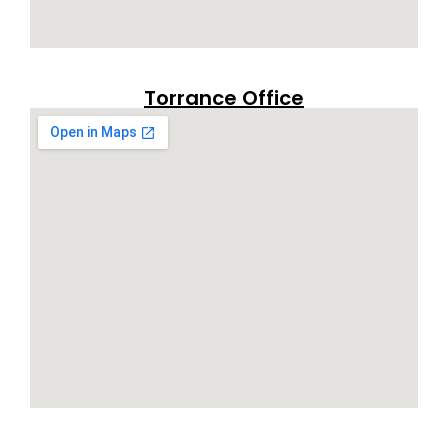
Torrance Office