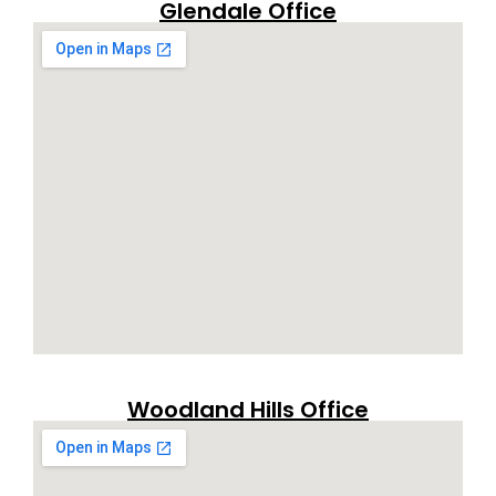
Glendale Office
Woodland Hills Office