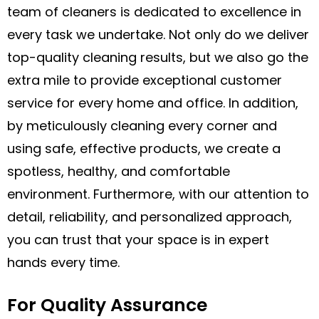
team of cleaners is dedicated to excellence in
every task we undertake. Not only do we deliver
top-quality cleaning results, but we also go the
extra mile to provide exceptional customer
service for every home and office. In addition,
by meticulously cleaning every corner and
using safe, effective products, we create a
spotless, healthy, and comfortable
environment. Furthermore, with our attention to
detail, reliability, and personalized approach,
you can trust that your space is in expert
hands every time.
For Quality Assurance