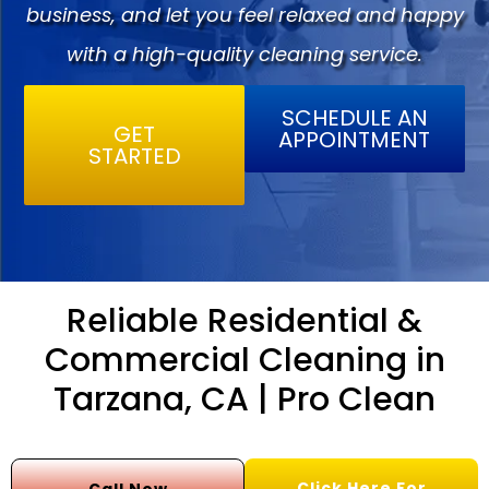
business, and let you feel relaxed and happy
with a high-quality cleaning service.
SCHEDULE AN
GET
APPOINTMENT
STARTED
Reliable Residential &
Commercial Cleaning in
Tarzana, CA | Pro Clean
Click Here For