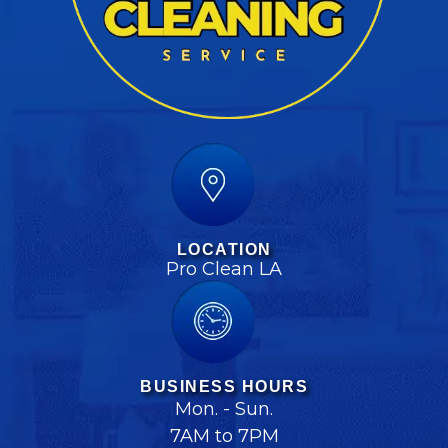
LOCATION
Pro Clean LA
BUSINESS HOURS
Mon. - Sun.
7AM to 7PM