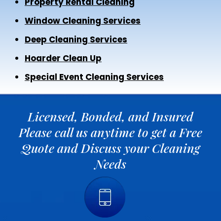
Property Rental Cleaning
Window Cleaning Services
Deep Cleaning Services
Hoarder Clean Up
Special Event Cleaning Services
Licensed, Bonded, and Insured
Please call us anytime to get a Free
Quote and Discuss your Cleaning
Needs