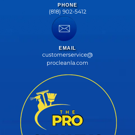
PHONE
(818) 902-5412
EMAIL
customerservice@
procleanla.com