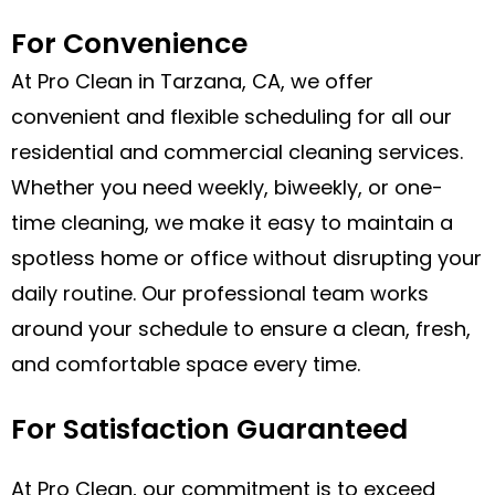
For Convenience
At Pro Clean in Tarzana, CA, we offer
convenient and flexible scheduling for all our
residential and commercial cleaning services.
Whether you need weekly, biweekly, or one-
time cleaning, we make it easy to maintain a
spotless home or office without disrupting your
daily routine. Our professional team works
around your schedule to ensure a clean, fresh,
and comfortable space every time.
For Satisfaction Guaranteed
At Pro Clean, our commitment is to exceed