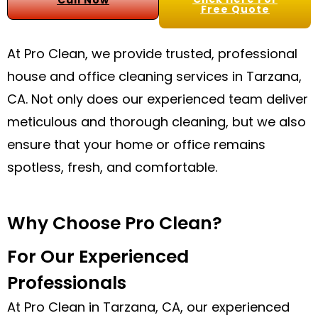
Call Now
Free Quote
At Pro Clean, we provide trusted, professional
house and office cleaning services in Tarzana,
CA. Not only does our experienced team deliver
meticulous and thorough cleaning, but we also
ensure that your home or office remains
spotless, fresh, and comfortable.
Why Choose Pro Clean?
For Our Experienced
Professionals
At Pro Clean in Tarzana, CA, our experienced