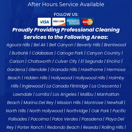
After Hours Service Available
FOLLOW US:
Proudly Providing Professional Cleaning
Services to the Following Areas:
Agoura Hills
|
Bel Air
|
Bell Canyon
|
Beverly Hills
|
Brentwood
|
Burbank
|
Calabasas
|
Canoga Park
| Canyon Country |
Carson
|
Chatsworth
|
Culver City
|
El Segundo
|
Encino
|
Gardena
|
Glendale
|
Granada Hills
|
Hawthorne
|
Hermosa
Beach
|
Hidden Hills
|
Hollywood
|
Hollywood Hills
|
Holmby
Hills
|
Inglewood
|
La Canada
Flintridge |
La Crescenta
|
Lawndale
| Lomita |
Los Angeles
|
Malibu
|
Manhattan
Beach
|
Marina Del Rey
| Mission Hills |
Montrose
| Newhall |
North Hills |
North Hollywood
|
Northridge
| Oak Park |
Pacific
Palisades
| Pacoima |
Palos Verdes
|
Pasadena
|
Playa Del
Rey
|
Porter Ranch
|
Redondo Beach
|
Reseda
|
Rolling Hills
|