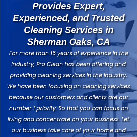
Provides Expert,
Experienced, and Trusted
Cleaning Services in
Sherman Oaks, CA
For more than 15 years of experience in the
industry, Pro Clean has been offering and
providing cleaning services in the industry.
We have been focusing on cleaning services
because our customers and clients are our
number 1 priority. So that you can focus on
living and concentrate on your business. Let
our business take care of your home and