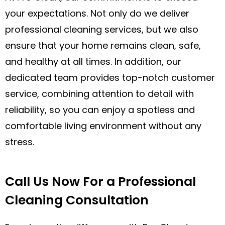
your expectations. Not only do we deliver
professional cleaning services, but we also
ensure that your home remains clean, safe,
and healthy at all times. In addition, our
dedicated team provides top-notch customer
service, combining attention to detail with
reliability, so you can enjoy a spotless and
comfortable living environment without any
stress.
Call Us Now For a Professional
Cleaning Consultation