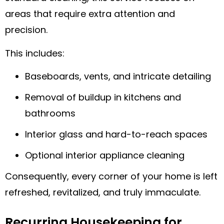
areas that require extra attention and
precision.
This includes:
Baseboards, vents, and intricate detailing
Removal of buildup in kitchens and
bathrooms
Interior glass and hard-to-reach spaces
Optional interior appliance cleaning
Consequently, every corner of your home is left
refreshed, revitalized, and truly immaculate.
Recurring Housekeeping for