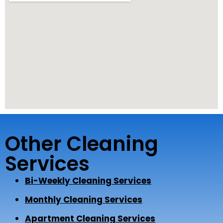
Other Cleaning
Services
Bi-Weekly Cleaning Services
Monthly Cleaning Services
Apartment Cleaning Services