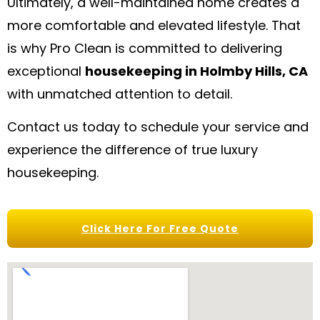
Ultimately, a well-maintained home creates a
more comfortable and elevated lifestyle. That
is why Pro Clean is committed to delivering
exceptional
housekeeping in Holmby Hills, CA
with unmatched attention to detail.
Contact us today to schedule your service and
experience the difference of true luxury
housekeeping.
Click Here For Free Quote