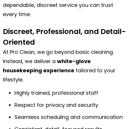
dependable, discreet service you can trust
every time.
Discreet, Professional, and Detail-
Oriented
At Pro Clean, we go beyond basic cleaning.
Instead, we deliver a
white-glove
housekeeping experience
tailored to your
lifestyle.
Highly trained, professional staff
Respect for privacy and security
Seamless scheduling and communication