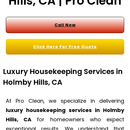
Hills, CA | Pro Clean
Call Now
Click Here For Free Quote
Luxury Housekeeping Services in
Holmby Hills, CA
At Pro Clean, we specialize in delivering
luxury housekeeping services in Holmby
Hills, CA
for homeowners who expect
exceptional results. We understand that