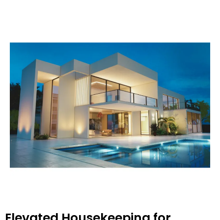
Elevated Housekeeping for