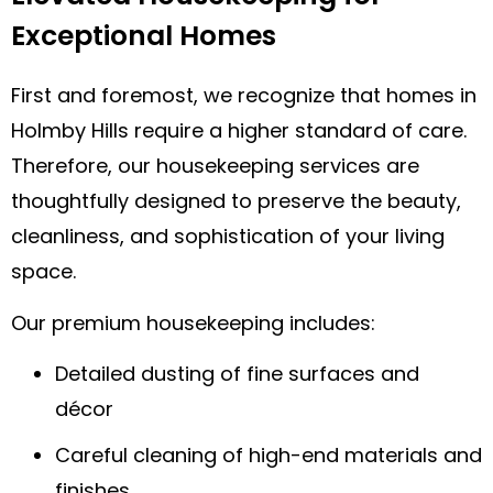
Exceptional Homes
First and foremost, we recognize that homes in
Holmby Hills require a higher standard of care.
Therefore, our housekeeping services are
thoughtfully designed to preserve the beauty,
cleanliness, and sophistication of your living
space.
Our premium housekeeping includes:
Detailed dusting of fine surfaces and
décor
Careful cleaning of high-end materials and
finishes