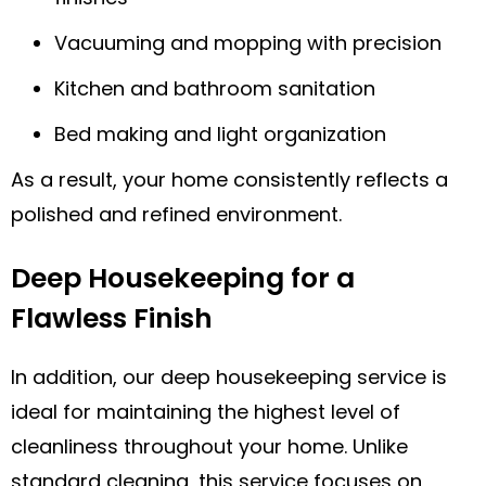
Vacuuming and mopping with precision
Kitchen and bathroom sanitation
Bed making and light organization
As a result, your home consistently reflects a
polished and refined environment.
Deep Housekeeping for a
Flawless Finish
In addition, our deep housekeeping service is
ideal for maintaining the highest level of
cleanliness throughout your home. Unlike
standard cleaning, this service focuses on