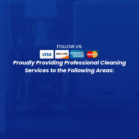
FOLLOW US:
Proudly Providing Professional Cleaning
Services to the Following Areas: