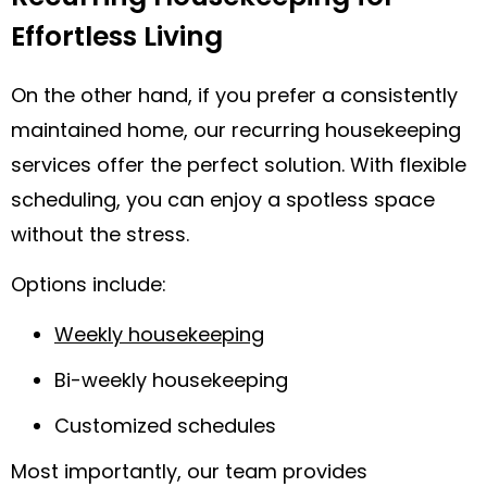
Effortless Living
On the other hand, if you prefer a consistently
maintained home, our recurring housekeeping
services offer the perfect solution. With flexible
scheduling, you can enjoy a spotless space
without the stress.
Options include:
Weekly housekeeping
Bi-weekly housekeeping
Customized schedules
Most importantly, our team provides