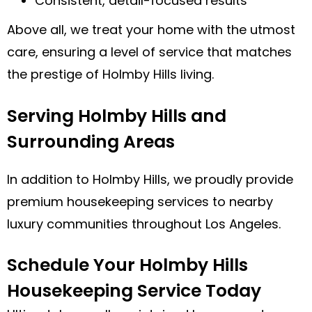
Consistent, detail-focused results
Above all, we treat your home with the utmost
care, ensuring a level of service that matches
the prestige of Holmby Hills living.
Serving Holmby Hills and
Surrounding Areas
In addition to Holmby Hills, we proudly provide
premium housekeeping services to nearby
luxury communities throughout Los Angeles.
Schedule Your Holmby Hills
Housekeeping Service Today