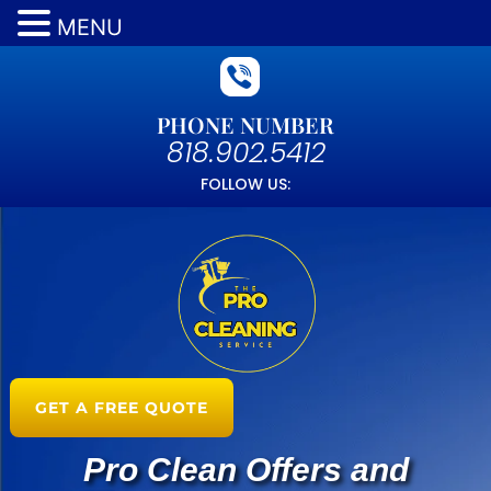
MENU
PHONE NUMBER
818.902.5412
FOLLOW US:
GET A FREE QUOTE
Pro Clean Offers and