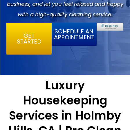
business, and let you feel relaxed and happy
with a high-quality cleaning service.
SCHEDULE AN
GET
APPOINTMENT
STARTED
Luxury
Housekeeping
Services in Holmby