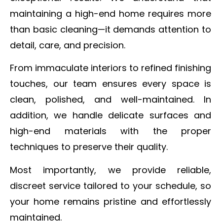
maintaining a high-end home requires more
than basic cleaning—it demands attention to
detail, care, and precision.
From immaculate interiors to refined finishing
touches, our team ensures every space is
clean, polished, and well-maintained. In
addition, we handle delicate surfaces and
high-end materials with the proper
techniques to preserve their quality.
Most importantly, we provide reliable,
discreet service tailored to your schedule, so
your home remains pristine and effortlessly
maintained.