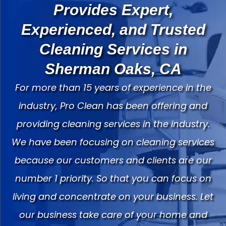
Provides Expert,
Experienced, and Trusted
Cleaning Services in
Sherman Oaks, CA
For more than 15 years of experience in the
industry, Pro Clean has been offering and
providing cleaning services in the industry.
We have been focusing on cleaning services
because our customers and clients are our
number 1 priority. So that you can focus on
living and concentrate on your business. Let
our business take care of your home and