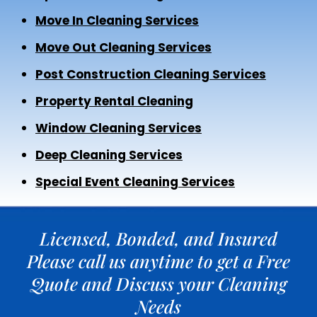
Move In Cleaning Services
Move Out Cleaning Services
Post Construction Cleaning Services
Property Rental Cleaning
Window Cleaning Services
Deep Cleaning Services
Special Event Cleaning Services
Licensed, Bonded, and Insured
Please call us anytime to get a Free
Quote and Discuss your Cleaning
Needs