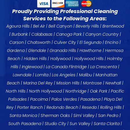
Proudly Providing Professional Cleaning
Services to the Following Areas:
Agoura Hills
|
Bel Air
|
Bell Canyon
|
Beverly Hills
|
Brentwood
|
Burbank
|
Calabasas
|
Canoga Park
| Canyon Country |
Carson
|
Chatsworth
|
Culver City
|
El Segundo
|
Encino
|
Gardena
|
Glendale
|
Granada Hills
|
Hawthorne
|
Hermosa
Beach
|
Hidden Hills
|
Hollywood
|
Hollywood Hills
|
Holmby
Hills
|
Inglewood
|
La Canada
Flintridge |
La Crescenta
|
Lawndale
| Lomita |
Los Angeles
|
Malibu
|
Manhattan
Beach
|
Marina Del Rey
| Mission Hills |
Montrose
| Newhall |
North Hills |
North Hollywood
|
Northridge
| Oak Park |
Pacific
Palisades
| Pacoima |
Palos Verdes
|
Pasadena
|
Playa Del
Rey
|
Porter Ranch
|
Redondo Beach
|
Reseda
|
Rolling Hills
|
Santa Monica
|
Sherman Oaks
| Simi Valley |
San Pedro
|
South Pasadena |
Studio City
| Sun Valley | Santa Clarita |