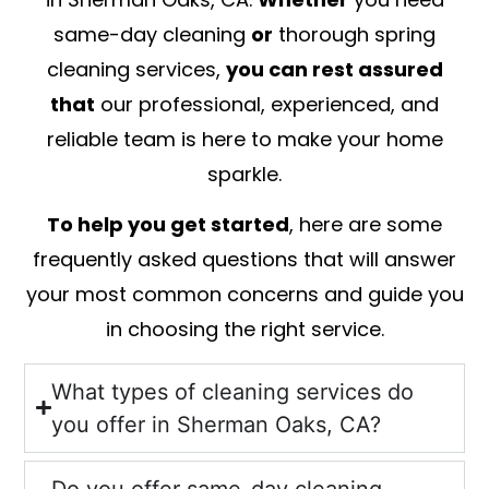
same-day cleaning
or
thorough spring
cleaning services,
you can rest assured
that
our professional, experienced, and
reliable team is here to make your home
sparkle.
To help you get started
, here are some
frequently asked questions that will answer
your most common concerns and guide you
in choosing the right service.
What types of cleaning services do
you offer in Sherman Oaks, CA?
Do you offer same-day cleaning