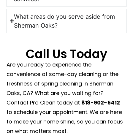
What areas do you serve aside from
Sherman Oaks?
Call Us Today
Are you ready to experience the
convenience of same-day cleaning or the
freshness of spring cleaning in Sherman
Oaks, CA? What are you waiting for?
Contact Pro Clean today at
818-902-5412
to schedule your appointment. We are here
to make your home shine, so you can focus
on what matters most.