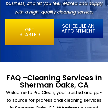
business, and let you feel relaxed and happy
with a high-quality cleaning service.
SCHEDULE AN
GET
APPOINTMENT
STARTED
FAQ –Cleaning Services in
Sherman Oaks, CA
Welcome to Pro Clean, your trusted and go-
to source for professional cleaning services
in Sherman Oaks, CA.
Whether
you need