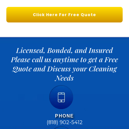
Click Here For Free Quote
Licensed, Bonded, and Insured
Please call us anytime to get a Free
Quote and Discuss your Cleaning
Needs
PHONE
(818) 902-5412