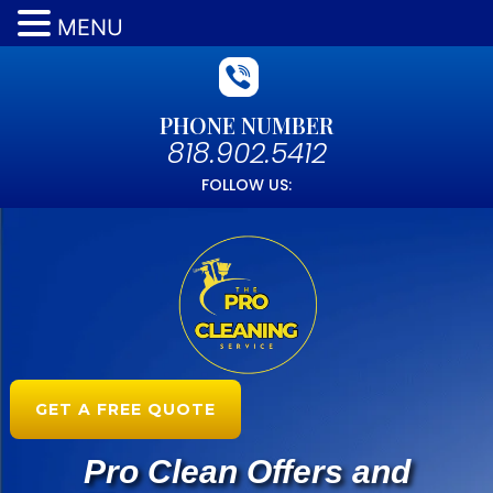
MENU
PHONE NUMBER
818.902.5412
FOLLOW US:
GET A FREE QUOTE
Pro Clean Offers and