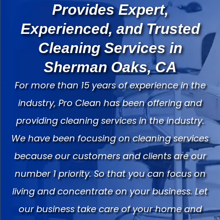
Provides Expert,
Experienced, and Trusted
Cleaning Services in
Sherman Oaks, CA
For more than 15 years of experience in the
industry, Pro Clean has been offering and
providing cleaning services in the industry.
We have been focusing on cleaning services
because our customers and clients are our
number 1 priority. So that you can focus on
living and concentrate on your business. Let
our business take care of your home and