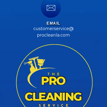
EMAIL
customerservice@
procleanla.com