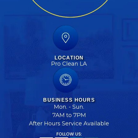
LOCATION
Pro Clean LA
BUSINESS HOURS
Mon. - Sun.
7AM to 7PM
After Hours Service Available
FOLLOW US: