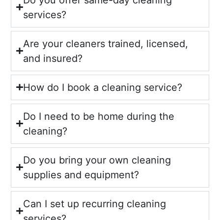
services?
Are your cleaners trained, licensed,
and insured?
How do I book a cleaning service?
Do I need to be home during the
cleaning?
Do you bring your own cleaning
supplies and equipment?
Can I set up recurring cleaning
services?