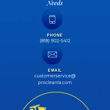
Needs
PHONE
(818) 902-5412
EMAIL
customerservice@
procleanla.com