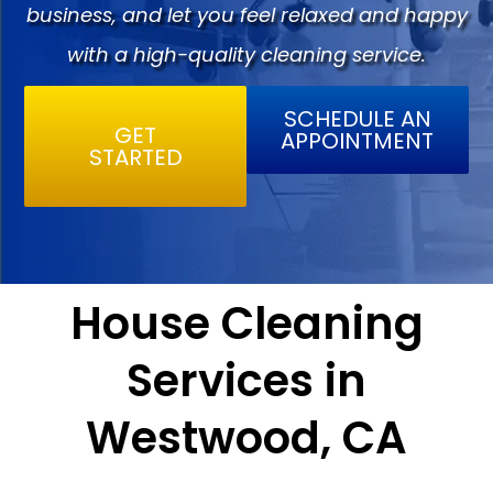
business, and let you feel relaxed and happy
with a high-quality cleaning service.
SCHEDULE AN
GET
APPOINTMENT
STARTED
House Cleaning
Services in
Westwood, CA