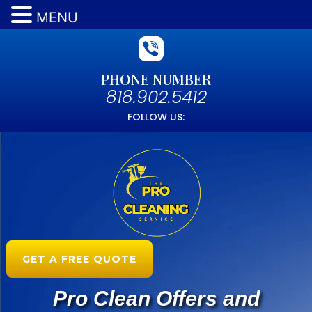
MENU
PHONE NUMBER
818.902.5412
FOLLOW US:
GET A FREE QUOTE
Pro Clean Offers and