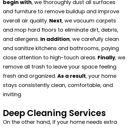
begin with
, we thoroughly dust all surfaces
and furniture to remove buildup and improve
overall air quality.
Next
, we vacuum carpets
and mop hard floors to eliminate dirt, debris,
and allergens.
In addition
, we carefully clean
and sanitize kitchens and bathrooms, paying
close attention to high-touch areas.
Finally
, we
remove all trash to leave your space feeling
fresh and organized.
As a result
, your home
stays consistently clean, comfortable, and
inviting.
Deep Cleaning Services
On the other hand, if your home needs extra