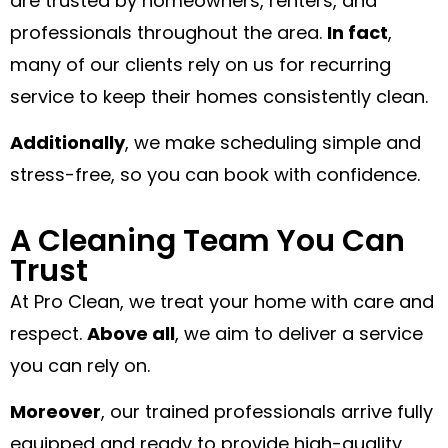
are trusted by homeowners, renters, and
professionals throughout the area.
In fact
,
many of our clients rely on us for recurring
service to keep their homes consistently clean.
Additionally
, we make scheduling simple and
stress-free, so you can book with confidence.
A Cleaning Team You Can
Trust
At Pro Clean, we treat your home with care and
respect.
Above all
, we aim to deliver a service
you can rely on.
Moreover
, our trained professionals arrive fully
equipped and ready to provide high-quality