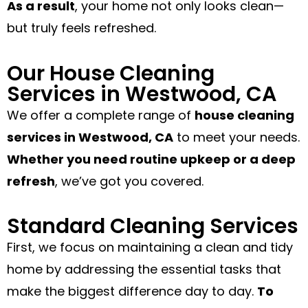
As a result
, your home not only looks clean—
but truly feels refreshed.
Our House Cleaning
Services in Westwood, CA
We offer a complete range of
house cleaning
services in Westwood, CA
to meet your needs.
Whether you need routine upkeep or a deep
refresh
, we’ve got you covered.
Standard Cleaning Services
First, we focus on maintaining a clean and tidy
home by addressing the essential tasks that
make the biggest difference day to day.
To