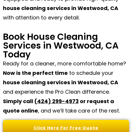
house cleaning services in Westwood, CA
with attention to every detail.
Book House Cleaning
Services in Westwood, CA
Today
Ready for a cleaner, more comfortable home?
Now is the perfect time
to schedule your
house cleaning services in Westwood, CA
and experience the Pro Clean difference.
Simply call
(424) 299-4973
or request a
quote online
, and we’ll take care of the rest.
Click Here For Free Quote