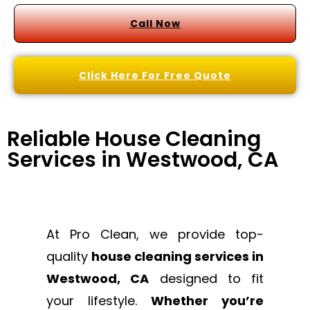
Call Now
Click Here For Free Quote
Reliable House Cleaning
Services in Westwood, CA
At Pro Clean, we provide top-
quality
house cleaning services in
Westwood, CA
designed to fit
your lifestyle.
Whether you’re