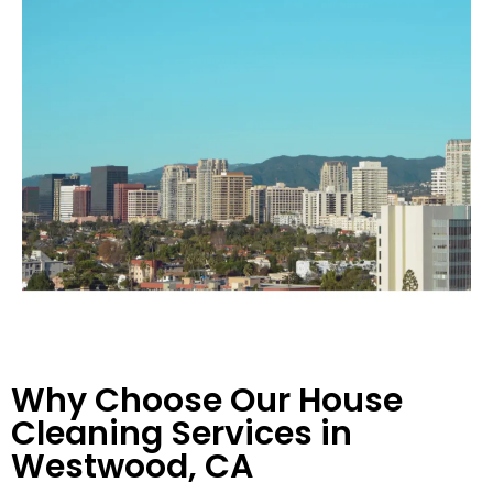
Why Choose Our House
Cleaning Services in
Westwood, CA