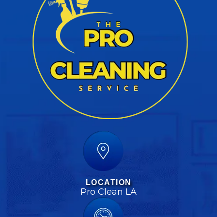
LOCATION
Pro Clean LA