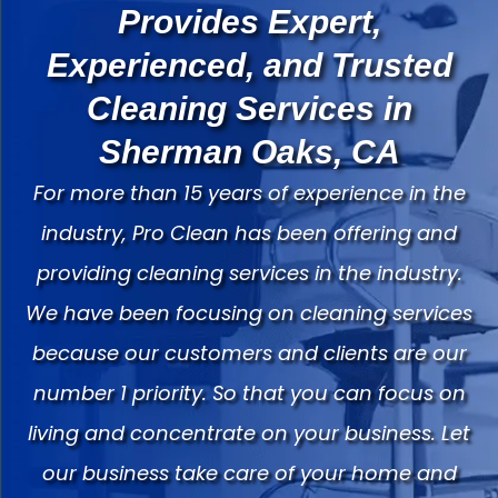
Provides Expert,
Experienced, and Trusted
Cleaning Services in
Sherman Oaks, CA
For more than 15 years of experience in the
industry, Pro Clean has been offering and
providing cleaning services in the industry.
We have been focusing on cleaning services
because our customers and clients are our
number 1 priority. So that you can focus on
living and concentrate on your business. Let
our business take care of your home and