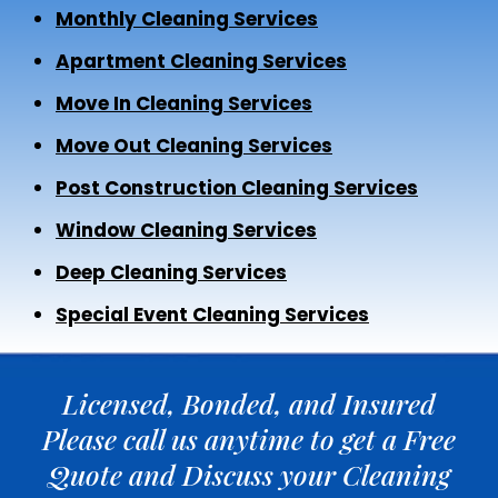
Monthly Cleaning Services
Apartment Cleaning Services
Move In Cleaning Services
Move Out Cleaning Services
Post Construction Cleaning Services
Window Cleaning Services
Deep Cleaning Services
Special Event Cleaning Services
Licensed, Bonded, and Insured
Please call us anytime to get a Free
Quote and Discuss your Cleaning