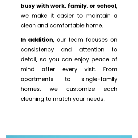
busy with work, family, or school
,
we make it easier to maintain a
clean and comfortable home.
In addition
, our team focuses on
consistency and attention to
detail, so you can enjoy peace of
mind after every visit. From
apartments to single-family
homes, we customize each
cleaning to match your needs.