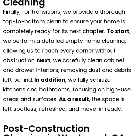
Cleaning
Finally, for transitions, we provide a thorough
top-to-bottom clean to ensure your home is
completely ready for its next chapter.
To start
,
we perform a detailed empty home cleaning,
allowing us to reach every corner without
obstruction.
Next
, we carefully clean cabinet
and drawer interiors, removing dust and debris
left behind.
In addition
, we fully sanitize
kitchens and bathrooms, focusing on high-use
areas and surfaces.
As a result
, the space is
left spotless, refreshed, and move-in ready.
Post-Construction