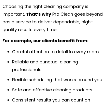
Choosing the right cleaning company is
important.
That’s why
Pro Clean goes beyond
basic service to deliver dependable, high-
quality results every time.
For example, our clients benefit from:
Careful attention to detail in every room
Reliable and punctual cleaning
professionals
Flexible scheduling that works around you
Safe and effective cleaning products
Consistent results you can count on