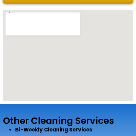
Other Cleaning Services
Bi-Weekly Cleaning Services