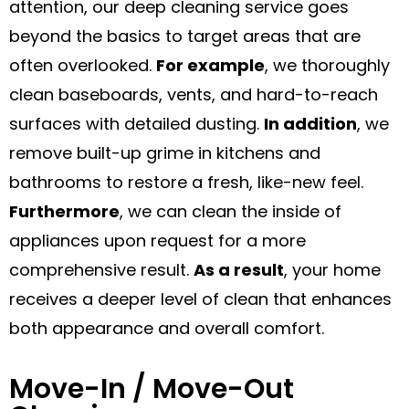
attention, our deep cleaning service goes
beyond the basics to target areas that are
often overlooked.
For example
, we thoroughly
clean baseboards, vents, and hard-to-reach
surfaces with detailed dusting.
In addition
, we
remove built-up grime in kitchens and
bathrooms to restore a fresh, like-new feel.
Furthermore
, we can clean the inside of
appliances upon request for a more
comprehensive result.
As a result
, your home
receives a deeper level of clean that enhances
both appearance and overall comfort.
Move-In / Move-Out