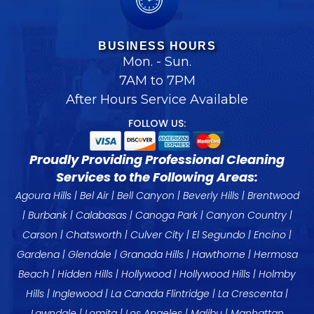
BUSINESS HOURS
Mon. - Sun.
7AM to 7PM
After Hours Service Available
FOLLOW US:
Proudly Providing Professional Cleaning
Services to the Following Areas:
Agoura Hills
|
Bel Air
|
Bell Canyon
|
Beverly Hills
|
Brentwood
|
Burbank
|
Calabasas
|
Canoga Park
| Canyon Country |
Carson
|
Chatsworth
|
Culver City
|
El Segundo
|
Encino
|
Gardena
|
Glendale
|
Granada Hills
|
Hawthorne
|
Hermosa
Beach
|
Hidden Hills
|
Hollywood
|
Hollywood Hills
|
Holmby
Hills
|
Inglewood
|
La Canada
Flintridge |
La Crescenta
|
Lawndale
| Lomita |
Los Angeles
|
Malibu
|
Manhattan