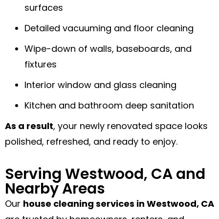
surfaces
Detailed vacuuming and floor cleaning
Wipe-down of walls, baseboards, and
fixtures
Interior window and glass cleaning
Kitchen and bathroom deep sanitation
As a result
, your newly renovated space looks
polished, refreshed, and ready to enjoy.
Serving Westwood, CA and
Nearby Areas
Our
house cleaning services in Westwood, CA