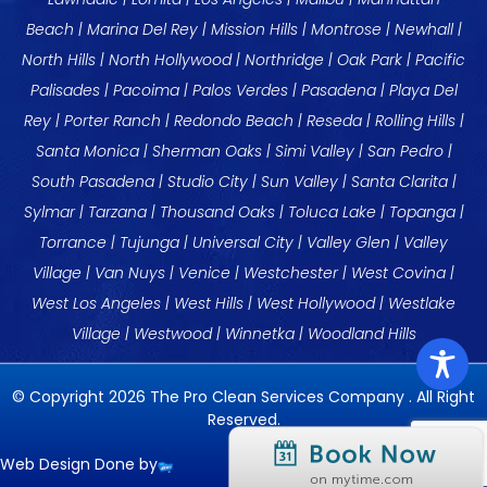
Beach
|
Marina Del Rey
| Mission Hills |
Montrose
| Newhall |
North Hills |
North Hollywood
|
Northridge
| Oak Park |
Pacific
Palisades
| Pacoima |
Palos Verdes
|
Pasadena
|
Playa Del
Rey
|
Porter Ranch
|
Redondo Beach
|
Reseda
|
Rolling Hills
|
Santa Monica
|
Sherman Oaks
| Simi Valley |
San Pedro
|
South Pasadena |
Studio City
| Sun Valley | Santa Clarita |
Sylmar |
Tarzana
| Thousand Oaks |
Toluca Lake
|
Topanga
|
Torrance
| Tujunga | Universal City |
Valley Glen
|
Valley
Village
|
Van Nuys
|
Venice
|
Westchester
|
West Covina
|
West Los Angeles
|
West Hills
|
West Hollywood
|
Westlake
Village
|
Westwood
|
Winnetka
|
Woodland Hills
© Copyright 2026 The Pro Clean Services Company . All Right
Reserved.
Web Design Done by