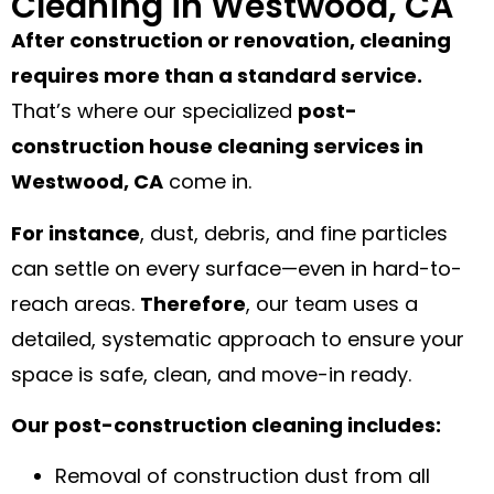
Cleaning in Westwood, CA
After construction or renovation, cleaning
requires more than a standard service.
That’s where our specialized
post-
construction house cleaning services in
Westwood, CA
come in.
For instance
, dust, debris, and fine particles
can settle on every surface—even in hard-to-
reach areas.
Therefore
, our team uses a
detailed, systematic approach to ensure your
space is safe, clean, and move-in ready.
Our post-construction cleaning includes:
Removal of construction dust from all