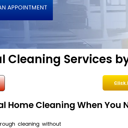
AN APPOINTMENT
l Cleaning Services by
Click
al Home Cleaning When You N
ough cleaning without