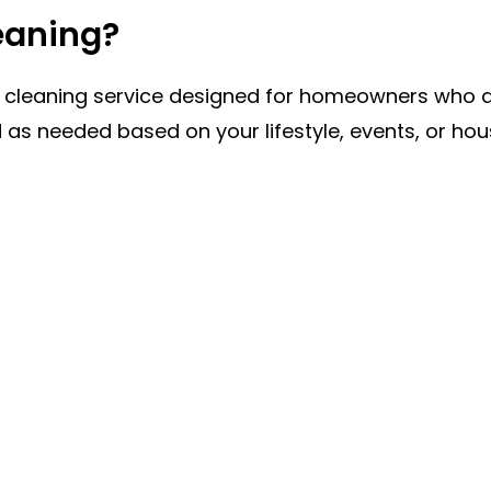
eaning?
se cleaning service designed for homeowners who d
ed as needed based on your lifestyle, events, or h