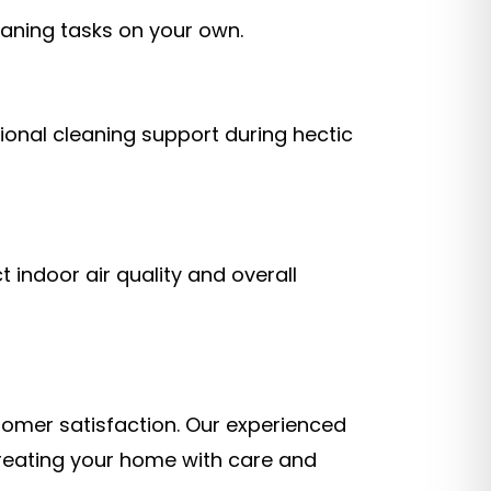
eaning tasks on your own.
onal cleaning support during hectic
 indoor air quality and overall
stomer satisfaction. Our experienced
treating your home with care and