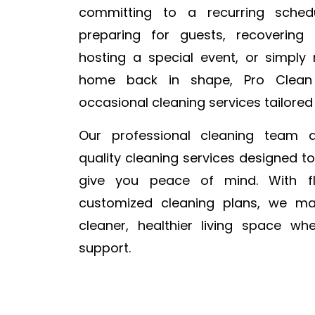
committing to a recurring sched
preparing for guests, recovering
hosting a special event, or simply
home back in shape, Pro Clean
occasional cleaning services tailored
Our professional cleaning team de
quality cleaning services designed t
give you peace of mind. With fl
customized cleaning plans, we ma
cleaner, healthier living space w
support.