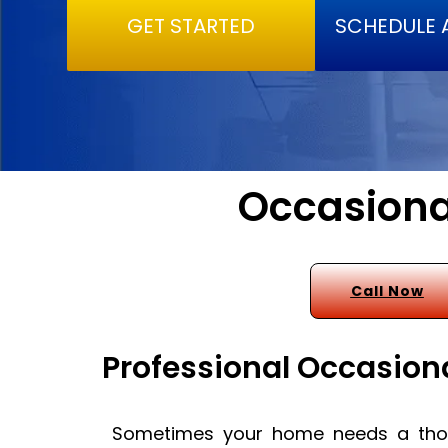
GET STARTED
SCHEDULE 
Occasiona
Call Now
Professional Occasion
Sometimes your home needs a thor