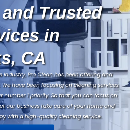
 and Trusted
vices in
s, CA
e industry, Pro Clean has been offering and
ry. We have been focusing on cleaning services
 number 1 priority. So that you can focus on
Let our business take care of your home and
py with a high-quality cleaning service.