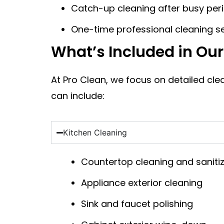
Catch-up cleaning after busy per
One-time professional cleaning s
What’s Included in Ou
At Pro Clean, we focus on detailed cl
can include:
Kitchen Cleaning
Countertop cleaning and saniti
Appliance exterior cleaning
Sink and faucet polishing