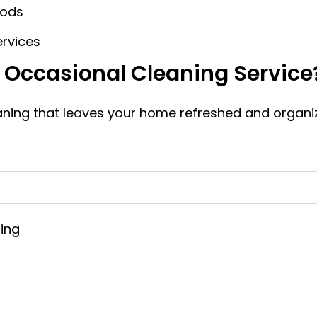
iods
ervices
r Occasional Cleaning Service
eaning that leaves your home refreshed and organi
zing