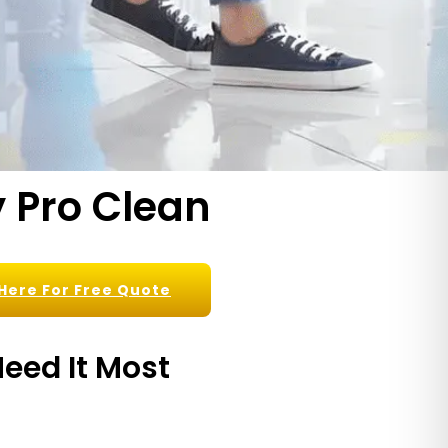
 Pro Clean
 Here For Free Quote
eed It Most