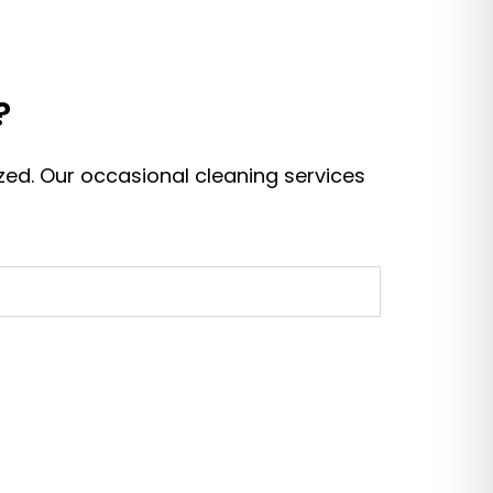
?
zed. Our occasional cleaning services