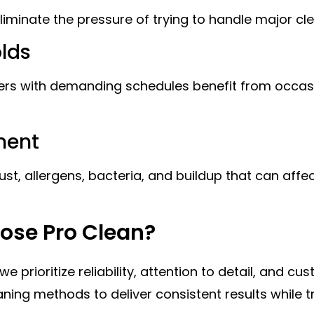
iminate the pressure of trying to handle major cl
olds
ers with demanding schedules benefit from occasi
ment
t, allergens, bacteria, and buildup that can affect
se Pro Clean?
prioritize reliability, attention to detail, and cu
ning methods to deliver consistent results while 