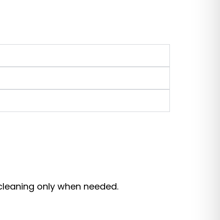
 cleaning only when needed.