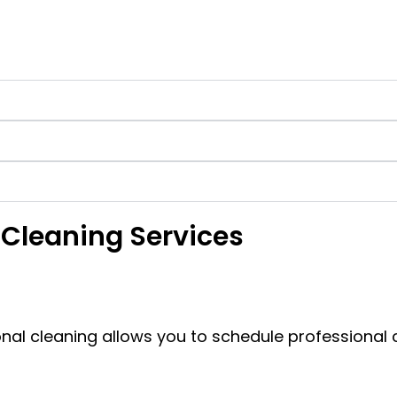
 Cleaning Services
onal cleaning allows you to schedule professional