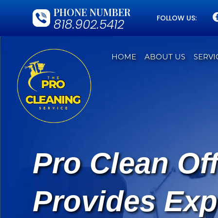
PHONE NUMBER
FOLLOW US:
818.902.5412
HOME
ABOUT US
SERVI
Pro Clean Of
Provides Exp