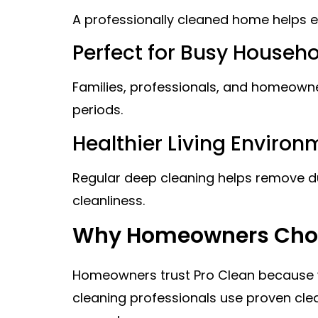
A professionally cleaned home helps el
Perfect for Busy Househ
Families, professionals, and homeown
periods.
Healthier Living Environ
Regular deep cleaning helps remove dus
cleanliness.
Why Homeowners Choo
Homeowners trust Pro Clean because we 
cleaning professionals use proven clea