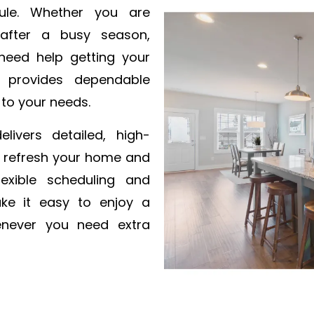
ule. Whether you are
 after a busy season,
 need help getting your
 provides dependable
 to your needs.
livers detailed, high-
o refresh your home and
exible scheduling and
ke it easy to enjoy a
henever you need extra