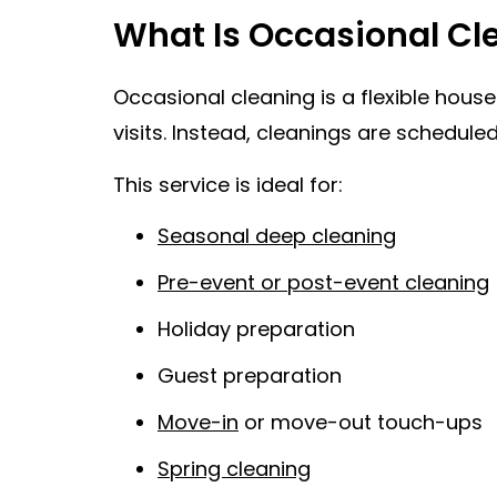
What Is Occasional Cl
Occasional cleaning is a flexible hou
visits. Instead, cleanings are schedul
This service is ideal for:
Seasonal deep cleaning
Pre-event or post-event cleaning
Holiday preparation
Guest preparation
Move-in
or move-out touch-ups
Spring cleaning