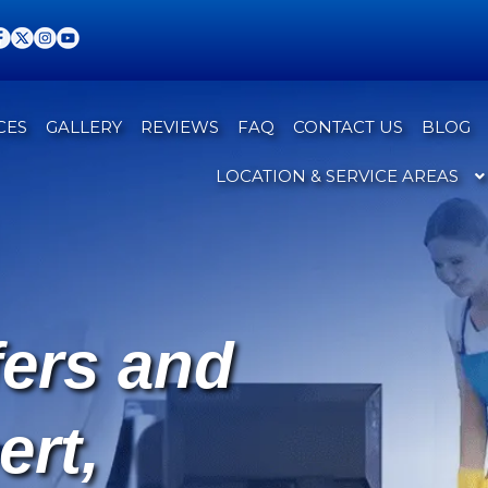
CES
GALLERY
REVIEWS
FAQ
CONTACT US
BLOG
LOCATION & SERVICE AREAS
fers and
ert,