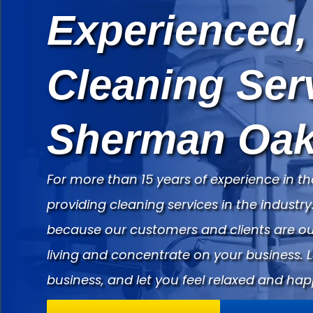
Experienced,
Cleaning Ser
Sherman Oak
For more than 15 years of experience in th
providing cleaning services in the indust
because our customers and clients are our
living and concentrate on your business. 
business, and let you feel relaxed and hap