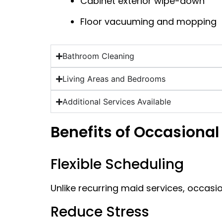
Cabinet exterior wipe-down
Floor vacuuming and mopping
Bathroom Cleaning
Living Areas and Bedrooms
Additional Services Available
Benefits of Occasional
Flexible Scheduling
Unlike recurring maid services, occasi
Reduce Stress