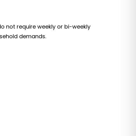
o not require weekly or bi-weekly
ousehold demands.