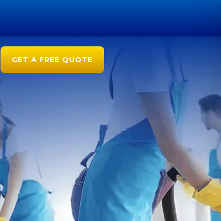
GET A FREE QUOTE