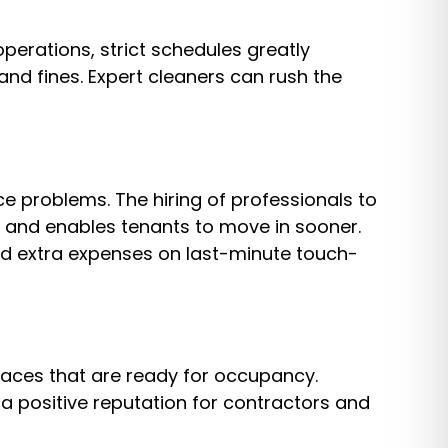
erations, strict schedules greatly
and fines. Expert cleaners can rush the
 problems. The hiring of professionals to
ys and enables tenants to move in sooner.
id extra expenses on last-minute touch-
paces that are ready for occupancy.
a positive reputation for contractors and