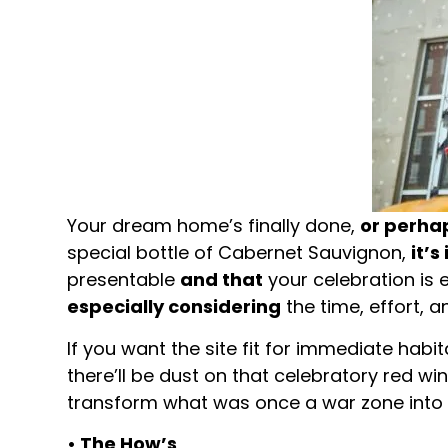
Your dream home’s finally done,
or perha
special bottle of Cabernet Sauvignon,
it’s
presentable
and that
your celebration is
especially considering
the time, effort, 
If you want the site fit for immediate habi
there’ll be dust on that celebratory red w
transform what was once a war zone into y
• The How’s