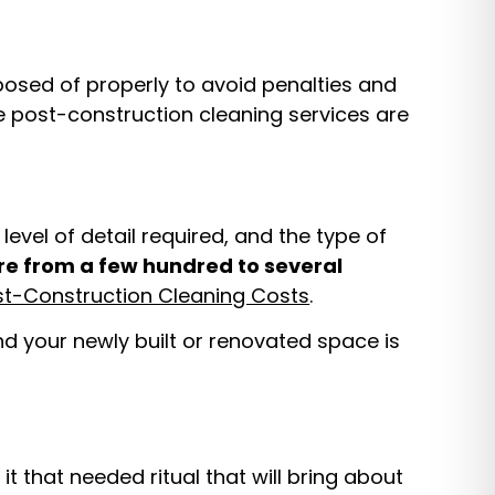
posed of properly to avoid penalties and
de post-construction cleaning services are
evel of detail required, and the type of
e from a few hundred to several
st-Construction Cleaning Costs
.
and your newly built or renovated space is
t that needed ritual that will bring about