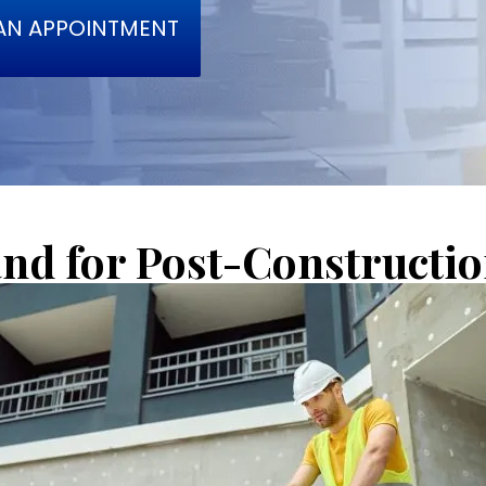
AN APPOINTMENT
d for Post-Construction