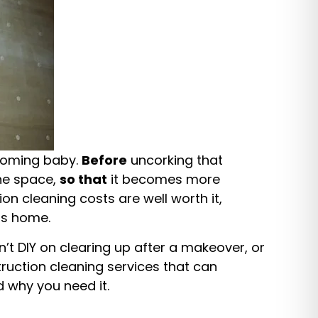
 coming baby.
Before
uncorking that
he space,
so that
it becomes more
ion cleaning costs are well worth it,
ess home.
n’t DIY on clearing up after a makeover, or
truction cleaning services that can
 why you need it.