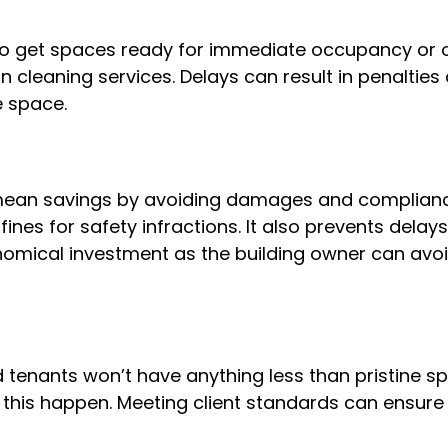
o get spaces ready for immediate occupancy or op
cleaning services. Delays can result in penalties 
e space.
mean savings by avoiding damages and compliance
fines for safety infractions. It also prevents dela
nomical investment as the building owner can avo
d tenants won’t have anything less than pristine s
this happen. Meeting client standards can ensure 