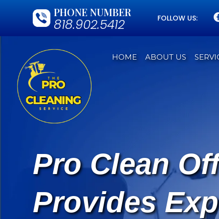
PHONE NUMBER
FOLLOW US:
818.902.5412
HOME
ABOUT US
SERVI
Pro Clean Of
Provides Exp