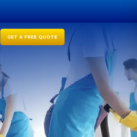
GET A FREE QUOTE