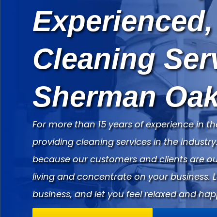
Experienced,
Cleaning Ser
Sherman Oak
For more than 15 years of experience in th
providing cleaning services in the indust
because our customers and clients are our
living and concentrate on your business. 
business, and let you feel relaxed and hap