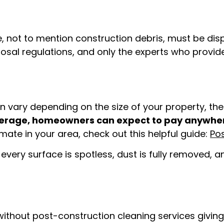
 not to mention construction debris, must be dis
posal regulations, and only the experts who provi
 vary depending on the size of your property, the l
erage, homeowners can expect to pay anywher
mate in your area, check out this helpful guide:
Po
every surface is spotless, dust is fully removed, 
thout post-construction cleaning services giving i