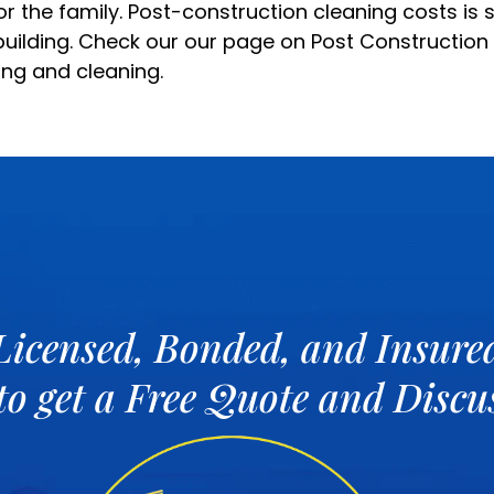
r the family. Post-construction cleaning costs is
building. Check our our page on
Post Construction
ing and cleaning.
Licensed, Bonded, and Insure
 to get a Free Quote and Disc