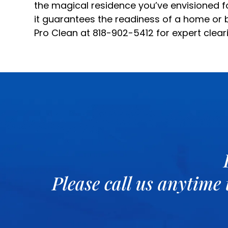
the magical residence you’ve envisioned fo
it guarantees the readiness of a home or 
Pro Clean at
818-902-5412
for expert clear
Please call us anytime