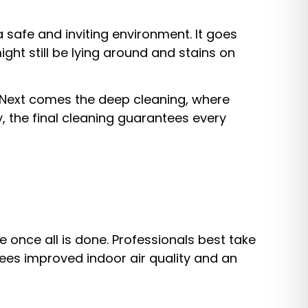
a safe and inviting environment. It goes
ght still be lying around and stains on
. Next comes the deep cleaning, where
y, the final cleaning guarantees every
 once all is done. Professionals best take
tees improved indoor air quality and an