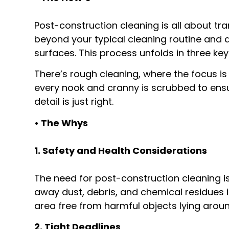
Post-construction cleaning is all about tra
beyond your typical cleaning routine and di
surfaces. This process unfolds in three key
There’s rough cleaning, where the focus i
every nook and cranny is scrubbed to ensure
detail is just right.
• The Whys
1. Safety and Health Considerations
The need for post-construction cleaning is
away dust, debris, and chemical residues i
area free from harmful objects lying aroun
2. Tight Deadlines