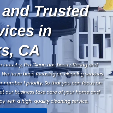
 and Trusted
vices in
s, CA
e industry, Pro Clean has been offering and
ry. We have been focusing on cleaning services
 number 1 priority. So that you can focus on
Let our business take care of your home and
py with a high-quality cleaning service.