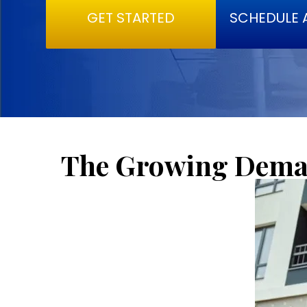
GET STARTED
SCHEDULE 
The Growing Deman