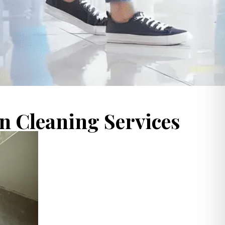
 Cleaning Services