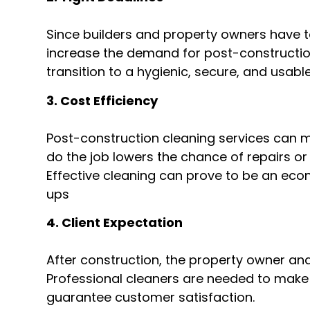
Since builders and property owners have t
increase the demand for post-construction 
transition to a hygienic, secure, and usabl
3. Cost Efficiency
Post-construction cleaning services can 
do the job lowers the chance of repairs or 
Effective cleaning can prove to be an eco
ups
4. Client Expectation
After construction, the property owner an
Professional cleaners are needed to make 
guarantee customer satisfaction.