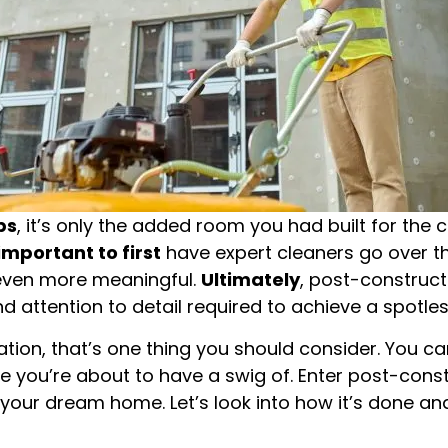
ps
, it’s only the added room you had built for the
 important to first
have expert cleaners go over t
 even more meaningful.
Ultimately
, post-construct
and attention to detail required to achieve a spotl
tation, that’s one thing you should consider. You ca
ine you’re about to have a swig of. Enter post-cons
our dream home. Let’s look into how it’s done and