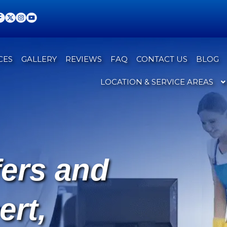
CES
GALLERY
REVIEWS
FAQ
CONTACT US
BLOG
LOCATION & SERVICE AREAS
fers and
ert,