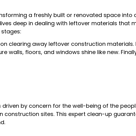
nsforming a freshly built or renovated space into 
ves deep in dealing with leftover materials that mi
 stages:
s on clearing away leftover construction materials
 walls, floors, and windows shine like new. Finall
 driven by concern for the well-being of the people
n construction sites. This expert clean-up guaran
d.