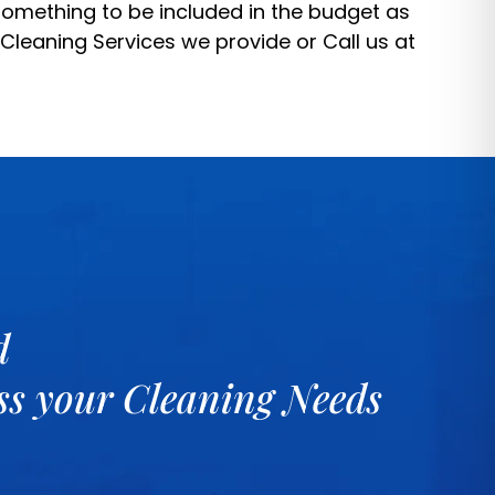
 something to be included in the budget as
 Cleaning Services
we provide or Call us at
d
uss your Cleaning Needs