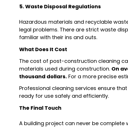
5. Waste Disposal Regulations
Hazardous materials and recyclable waste,
legal problems. There are strict waste dis
familiar with their ins and outs.
What Does It Cost
The cost of post-construction cleaning can
materials used during construction.
On av
thousand dollars.
For a more precise esti
Professional cleaning services ensure that 
ready for use safely and efficiently.
The Final Touch
A building project can never be complete wi