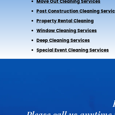
Move Out Cleaning Services
Post Construction Cleaning Servi
Property Rental Cleaning
Window Cleaning Services
Deep Cleaning Services
Special Event Cleaning Services
Please call us anytime