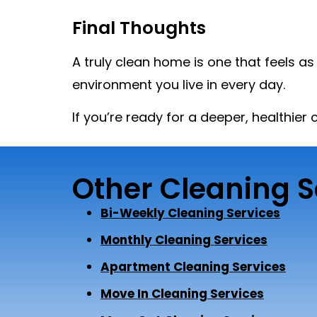
Final Thoughts
A truly clean home is one that feels a
environment you live in every day.
If you’re ready for a deeper, healthier
Other Cleaning S
Bi-Weekly Cleaning Services
Monthly Cleaning Services
Apartment Cleaning Services
Move In Cleaning Services