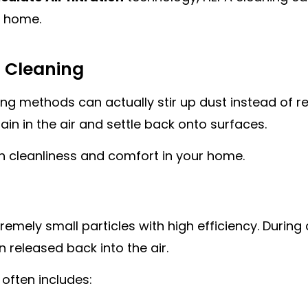
r home.
 Cleaning
methods can actually stir up dust instead of remov
ain in the air and settle back onto surfaces.
th cleanliness and comfort in your home.
mely small particles with high efficiency. During c
released back into the air.
 often includes: