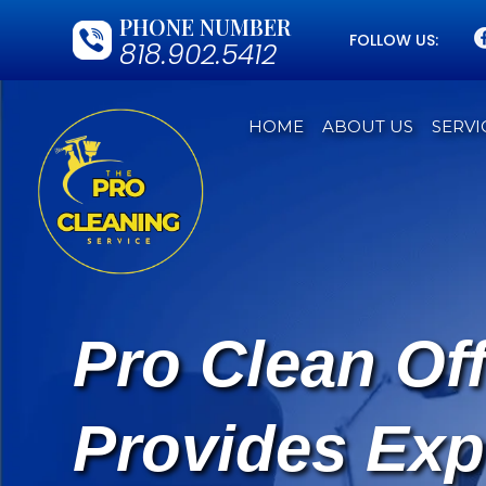
PHONE NUMBER
FOLLOW US:
818.902.5412
HOME
ABOUT US
SERVI
Pro Clean Of
Provides Exp