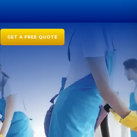
GET A FREE QUOTE