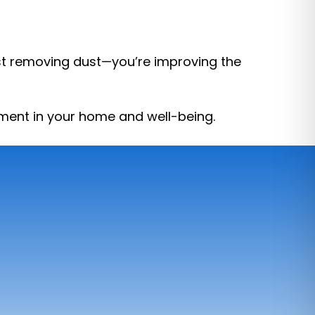
just removing dust—you’re improving the
stment in your home and well-being.