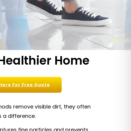
 Healthier Home
 Here For Free Quote
ds remove visible dirt, they often
 a difference.
tures fine particles and prevents