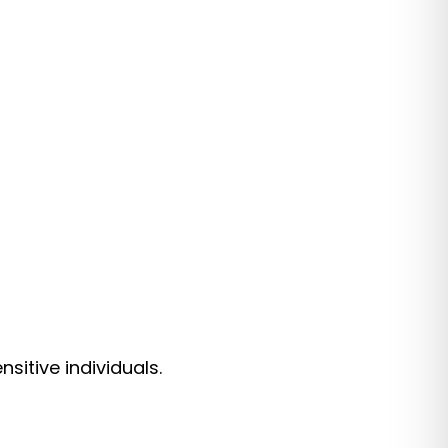
itive individuals.