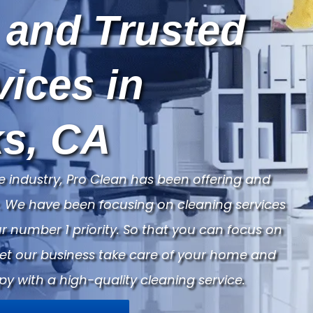
 and Trusted
vices in
s, CA
e industry, Pro Clean has been offering and
ry. We have been focusing on cleaning services
 number 1 priority. So that you can focus on
Let our business take care of your home and
py with a high-quality cleaning service.