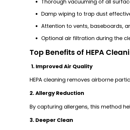
Thorough vacuuming of all surfac
Damp wiping to trap dust effectiv
Attention to vents, baseboards, 
Optional air filtration during the 
Top Benefits of HEPA Clean
1. Improved Air Quality
HEPA cleaning removes airborne particl
2. Allergy Reduction
By capturing allergens, this method he
3. Deeper Clean