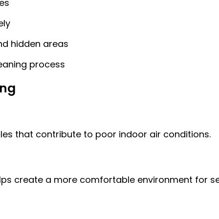
es
ely
and hidden areas
cleaning process
ing
es that contribute to poor indoor air conditions.
lps create a more comfortable environment for sens