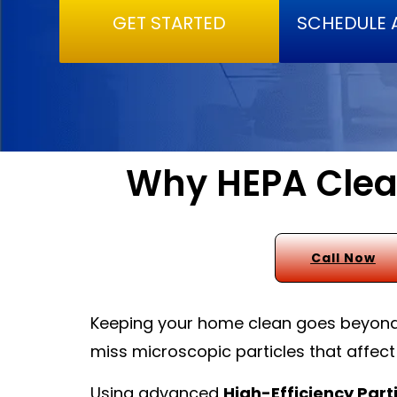
GET STARTED
SCHEDULE 
Why HEPA Clean
Call Now
Keeping your home clean goes beyond w
miss microscopic particles that affect
Using advanced
High-Efficiency Parti