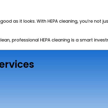
s good as it looks. With HEPA cleaning, you’re not 
 clean, professional HEPA cleaning is a smart inve
ervices