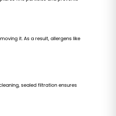
ing it. As a result, allergens like
leaning, sealed filtration ensures