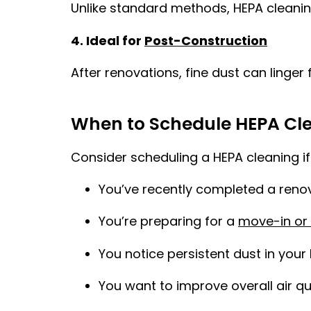
Unlike standard methods, HEPA cleaning
4. Ideal for
Post-Construction
After renovations, fine dust can linger
When to Schedule HEPA Cl
Consider scheduling a HEPA cleaning if
You’ve recently completed a reno
You’re preparing for a
move-in or
You notice persistent dust in you
You want to improve overall air qu