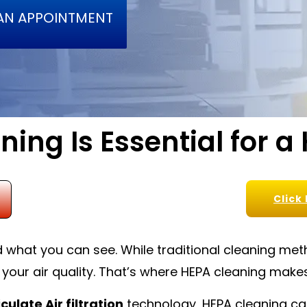
AN APPOINTMENT
ing Is Essential for a
Click
hat you can see. While traditional cleaning metho
 your air quality. That’s where HEPA cleaning makes
culate Air filtration
technology, HEPA cleaning cap