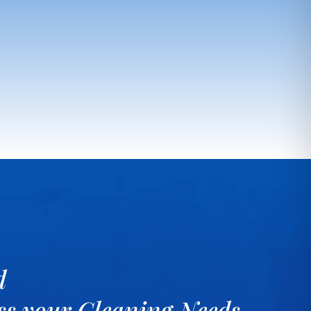
d
uss your Cleaning Needs