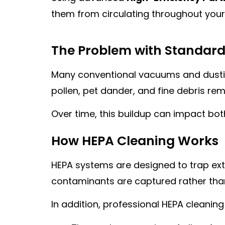
them from circulating throughout you
The Problem with Standard
Many conventional vacuums and dusting 
pollen, pet dander, and fine debris rem
Over time, this buildup can impact bo
How HEPA Cleaning Works
HEPA systems are designed to trap extre
contaminants are captured rather than 
In addition, professional HEPA cleaning