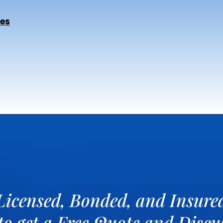
ces
Licensed, Bonded, and Insure
 to get a Free Quote and Disc