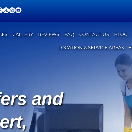
CES
GALLERY
REVIEWS
FAQ
CONTACT US
BLOG
LOCATION & SERVICE AREAS
fers and
ert,