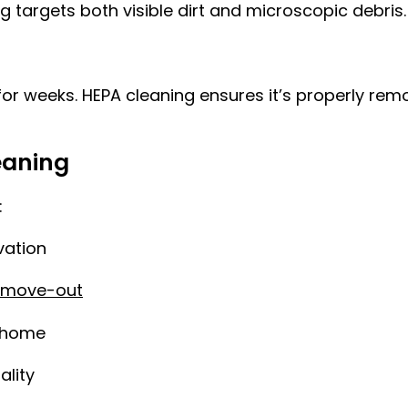
 targets both visible dirt and microscopic debris.
 for weeks. HEPA cleaning ensures it’s properly rem
eaning
:
vation
 move-out
r home
ality