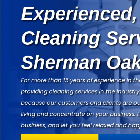
Experienced,
Cleaning Ser
Sherman Oak
For more than 15 years of experience in th
providing cleaning services in the indust
because our customers and clients are our
living and concentrate on your business. 
business, and let you feel relaxed and hap